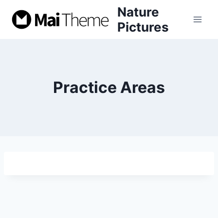
Skip
Nature
to
Pictures
content
Practice Areas