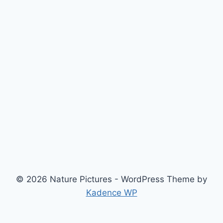
© 2026 Nature Pictures - WordPress Theme by
Kadence WP