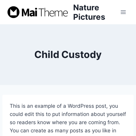
Skip
Nature
to
Pictures
content
Child Custody
This is an example of a WordPress post, you
could edit this to put information about yourself
so readers know where you are coming from.
You can create as many posts as you like in