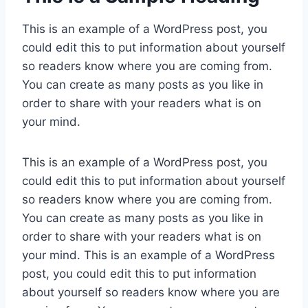
This is an example of a WordPress post, you
could edit this to put information about yourself
so readers know where you are coming from.
You can create as many posts as you like in
order to share with your readers what is on
your mind.
This is an example of a WordPress post, you
could edit this to put information about yourself
so readers know where you are coming from.
You can create as many posts as you like in
order to share with your readers what is on
your mind. This is an example of a WordPress
post, you could edit this to put information
about yourself so readers know where you are